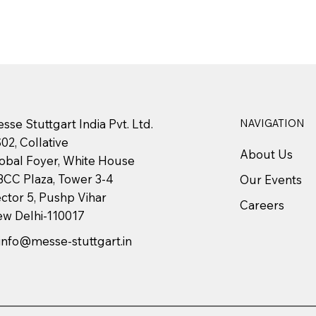
sse Stuttgart India Pvt. Ltd.
NAVIGATION
02, Collative
About Us
obal Foyer, White House
CC Plaza, Tower 3-4
Our Events
ctor 5, Pushp Vihar
Careers
w Delhi-110017
info@messe-stuttgart.in