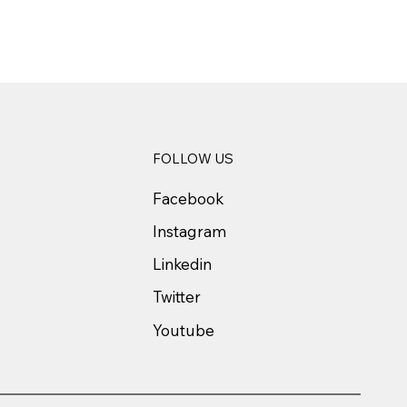
FOLLOW US
Facebook
Instagram
Linkedin
Twitter
Youtube