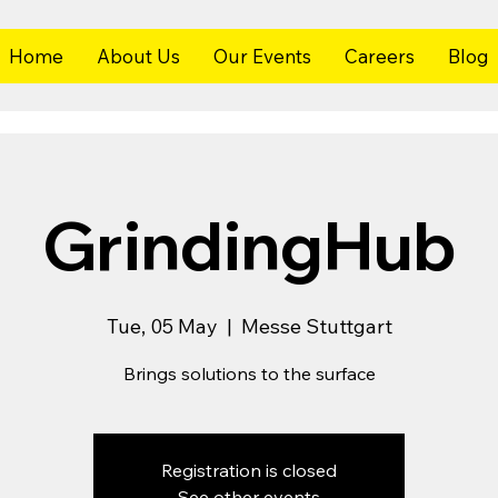
Home
About Us
Our Events
Careers
Blog
GrindingHub
Tue, 05 May
  |  
Messe Stuttgart
Brings solutions to the surface
Registration is closed
See other events