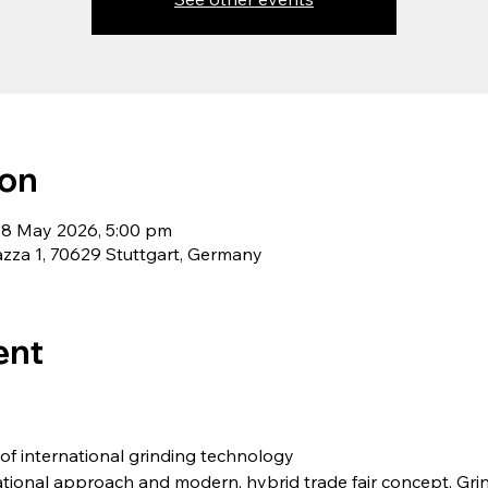
ion
08 May 2026, 5:00 pm
zza 1, 70629 Stuttgart, Germany
ent
f international grinding technology
rnational approach and modern, hybrid trade fair concept, Gr