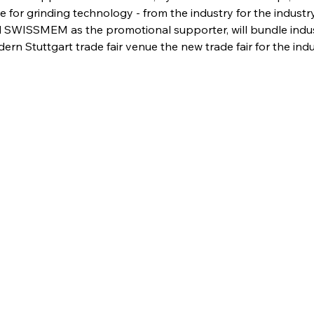
 for grinding technology - from the industry for the industr
SWISSMEM as the promotional supporter, will bundle indust
rn Stuttgart trade fair venue the new trade fair for the indu