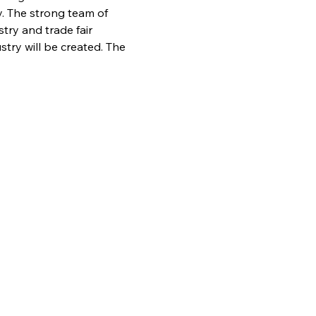
y. The strong team of 
ry and trade fair 
stry will be created. The 