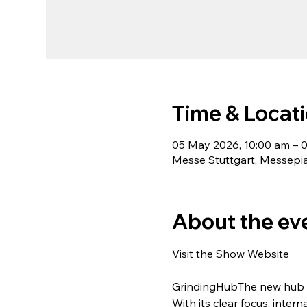
Time & Locat
05 May 2026, 10:00 am – 
Messe Stuttgart, Messepia
About the ev
Visit the Show Website
GrindingHubThe new hub o
With its clear focus, inte