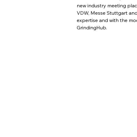
new industry meeting place
VDW, Messe Stuttgart and 
expertise and with the mode
GrindingHub.