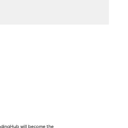
indingHub will become the 