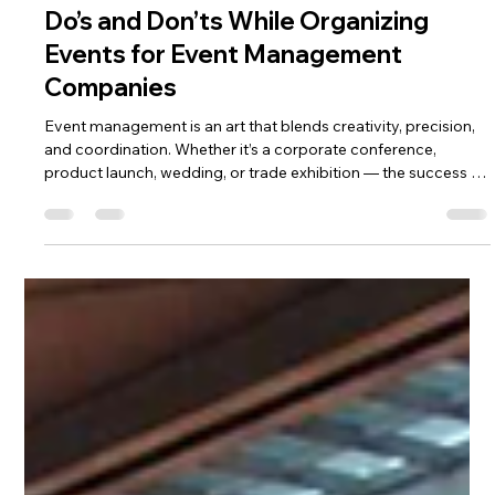
Pooja Dalakoti
Oct 14, 2025
3 min read
Do’s and Don’ts While Organizing
Events for Event Management
Companies
Event management is an art that blends creativity, precision,
and coordination. Whether it’s a corporate conference,
product launch, wedding, or trade exhibition — the success of
any event depends on the fine balance between planning and
execution. For professional event management companies,
mastering this balance means understanding what to do —
and equally important, what not to do. Here’s a complete
guide to the key Do’s and Don’ts while organizing events,
helping event p