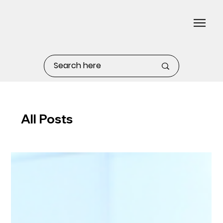
All Posts