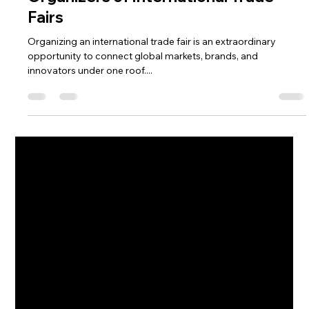
Pooja Dalakoti
Oct 11, 2025
3 min read
Top 5 Challenges Faced by Event
Organizers of International Trade
Fairs
Organizing an international trade fair is an extraordinary
opportunity to connect global markets, brands, and
innovators under one roof....