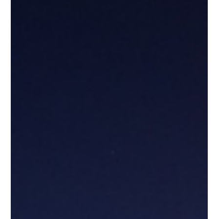
Pooja Dalakoti
Sep 29, 2025
2 min read
Quantum Effects 2025 | Exhibition &
Conference on Quantum
Technologies in Stuttgart
Join Quantum Effects 2025 on 7–8 October in Stuttgart — a
premier trade fair and conference uniting industry, science,
politics, and investors to shape Europe’s quantum technology
ecosystem.